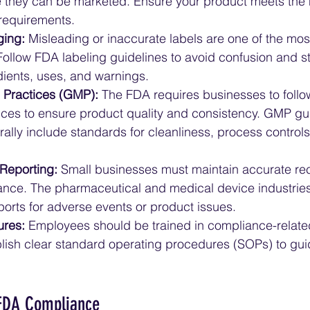
 they can be marketed. Ensure your product meets the
requirements.
ging:
 Misleading or inaccurate labels are one of the m
ollow FDA labeling guidelines to avoid confusion and st
ients, uses, and warnings.
 Practices (GMP):
 The FDA requires businesses to foll
ces to ensure product quality and consistency. GMP gui
rally include standards for cleanliness, process controls
Reporting:
 Small businesses must maintain accurate rec
nce. The pharmaceutical and medical device industries 
ports for adverse events or product issues.
ures:
 Employees should be trained in compliance-related
blish clear standard operating procedures (SOPs) to gui
 FDA Compliance