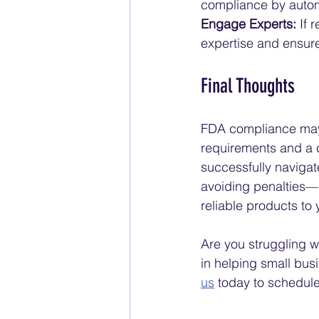
compliance by autom
Engage Experts:
 If 
expertise and ensur
Final Thoughts
FDA compliance may s
requirements and a 
successfully navigat
avoiding penalties—it
reliable products to
Are you struggling w
in helping small bu
us
 today to schedule