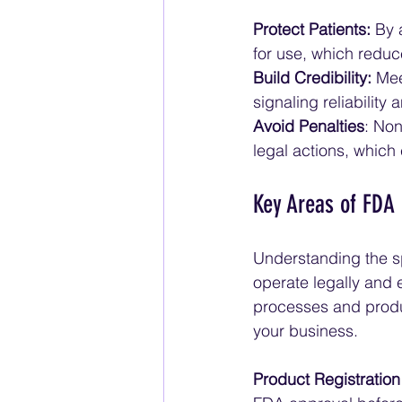
Protect Patients:
 By 
for use, which reduce
Build Credibility:
 Mee
signaling reliability
Avoid Penalties
: Non
legal actions, which
Key Areas of FDA
Understanding the sp
operate legally and 
processes and produ
your business.
Product Registratio