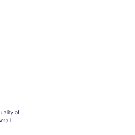
ality of 
small 