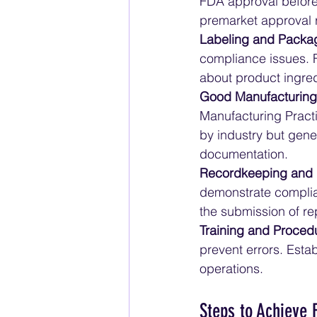
FDA approval before
premarket approval 
Labeling and Packa
compliance issues. F
about product ingred
Good Manufacturing
Manufacturing Practi
by industry but gene
documentation.
Recordkeeping and 
demonstrate complia
the submission of re
Training and Proced
prevent errors. Esta
operations.
Steps to Achieve