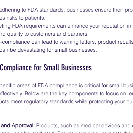
adhering to FDA standards, businesses ensure their pro
s risks to patients.
ting FDA requirements can enhance your reputation in 
 and quality to customers and partners.
-compliance can lead to warning letters, product recalls,
 can be devastating for small businesses.
 Compliance for Small Businesses
ecific areas of FDA compliance is critical for small bus
effectively. Below are the key components to focus on, e
cts meet regulatory standards while protecting your c
n and Approval:
 Products, such as medical devices and 