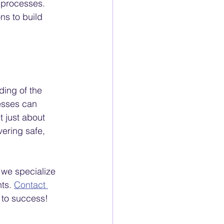
 processes.
ns to build 
ing of the 
esses can 
 just about 
vering safe, 
we specialize 
ts. 
Contact 
 to success!