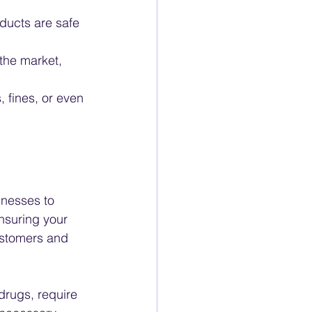
ducts are safe 
the market, 
 fines, or even 
inesses to 
nsuring your 
ustomers and 
drugs, require 