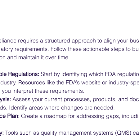
iance requires a structured approach to align your bus
atory requirements. Follow these actionable steps to bui
n and maintain it over time.
le Regulations:
 Start by identifying which FDA regulatio
dustry. Resources like the FDA’s website or industry-spe
 you interpret these requirements.
ysis:
 Assess your current processes, products, and do
ds. Identify areas where changes are needed.
ce Plan:
 Create a roadmap for addressing gaps, includi
y:
 Tools such as quality management systems (QMS) can