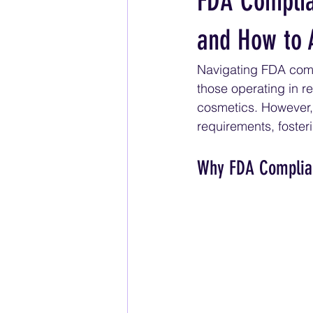
FDA Complia
and How to 
Navigating FDA compl
those operating in r
cosmetics. However, 
requirements, foster
Why FDA Complia