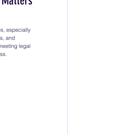
 Matters
s, especially 
s, and 
meeting legal 
ss.