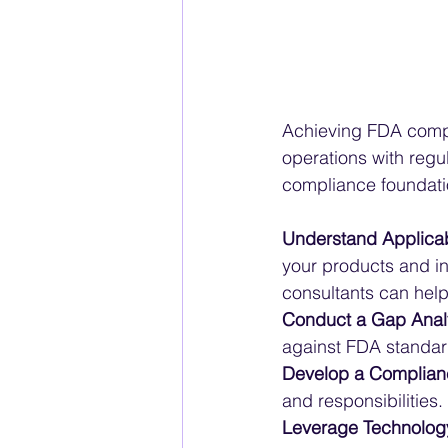
Achieving FDA compl
operations with regul
compliance foundatio
Understand Applicab
your products and in
consultants can help
Conduct a Gap Anal
against FDA standar
Develop a Complian
and responsibilities.
Leverage Technolog