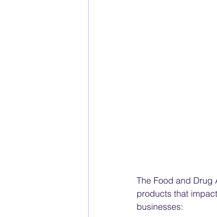
The Food and Drug Ad
products that impact
businesses: