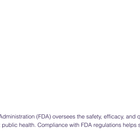
ministration (FDA) oversees the safety, efficacy, and qu
 public health. Compliance with FDA regulations helps 