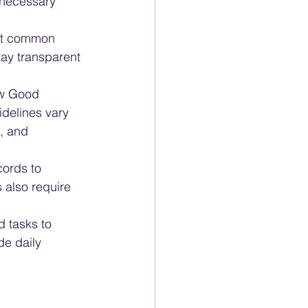
 necessary 
ost common 
ay transparent 
ow Good 
delines vary 
, and 
ords to 
also require 
 tasks to 
de daily 