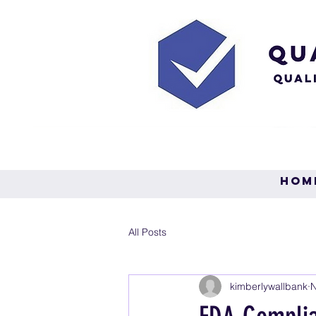
Hom
All Posts
kimberlywallbank
N