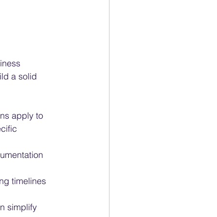
iness 
ld a solid 
ns apply to 
cific 
cumentation 
ng timelines 
 simplify 