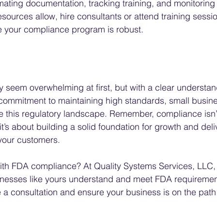
ating documentation, tracking training, and monitoring
resources allow, hire consultants or attend training sessio
e your compliance program is robust.
eem overwhelming at first, but with a clear understand
commitment to maintaining high standards, small busin
e this regulatory landscape. Remember, compliance isn’t
’s about building a solid foundation for growth and deli
 your customers.
ith FDA compliance? At Quality Systems Services, LLC, 
sinesses like yours understand and meet FDA requiremen
 a consultation and ensure your business is on the path