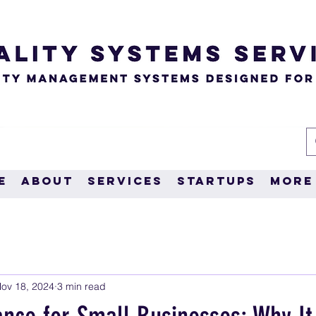
e
About
Services
Startups
More
ov 18, 2024
3 min read