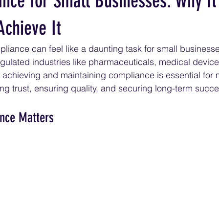
nce for Small Businesses: Why It
Achieve It
iance can feel like a daunting task for small businesse
egulated industries like pharmaceuticals, medical device
achieving and maintaining compliance is essential for 
ing trust, ensuring quality, and securing long-term succe
nce Matters