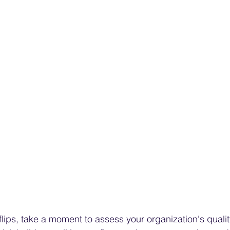
flips, take a moment to assess your organization's quali