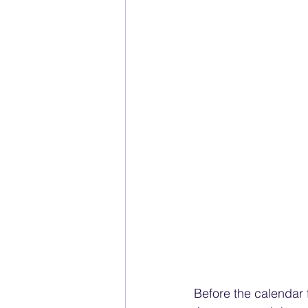
Before the calendar 