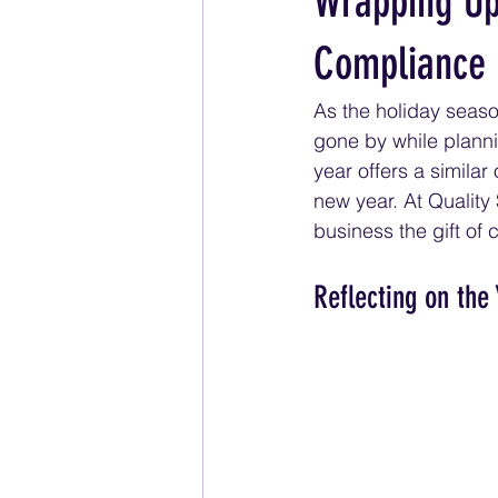
Wrapping Up 
Compliance
As the holiday season
gone by while plannin
year offers a similar
new year. At Quality
business the gift of
Reflecting on the