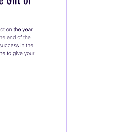
 Gift of
ct on the year 
he end of the 
 success in the 
me to give your 