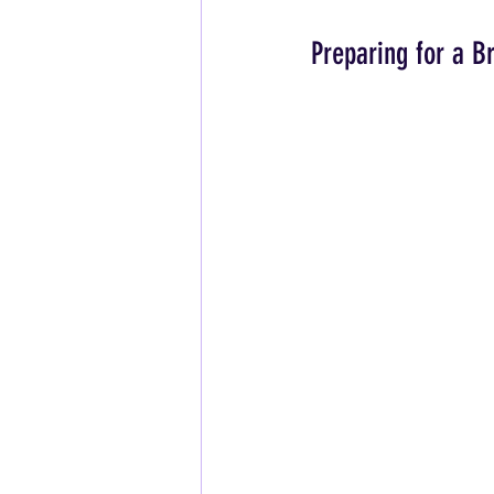
Preparing for a B