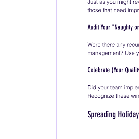
Just as you might rev
those that need imp
Audit Your "Naughty or
Were there any recur
management? Use your
Celebrate (Your Quali
Did your team imple
Recognize these win
Spreading Holiday