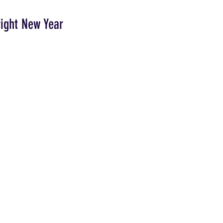
right New Year