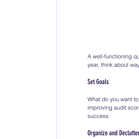
A well-functioning qu
year, think about wa
Set Goals
What do you want to 
improving audit scor
success.
Organize and Declutte