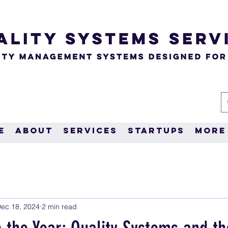
e
About
Services
Startups
More
ec 18, 2024
2 min read