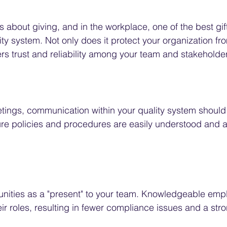
s about giving, and in the workplace, one of the best gif
lity system. Not only does it protect your organization f
sters trust and reliability among your team and stakeholde
eetings, communication within your quality system should
re policies and procedures are easily understood and ac
tunities as a "present" to your team. Knowledgeable emp
ir roles, resulting in fewer compliance issues and a str