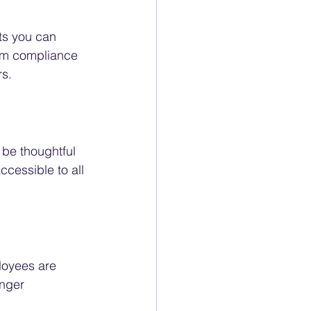
ts you can 
rom compliance 
rs.
 be thoughtful 
cessible to all 
loyees are 
onger 