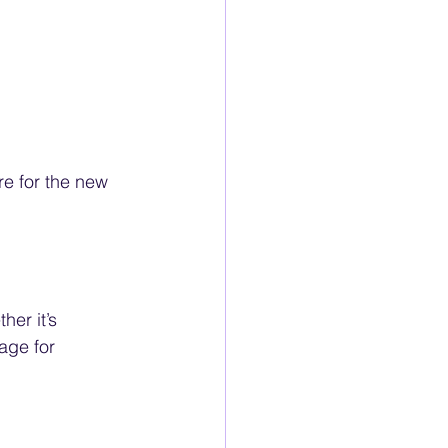
re for the new 
er it’s 
age for 