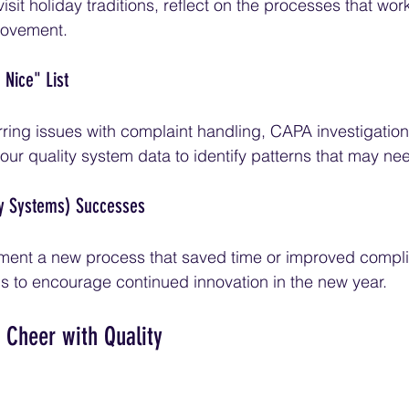
isit holiday traditions, reflect on the processes that wor
rovement.
 Nice" List
ring issues with complaint handling, CAPA investigatio
 quality system data to identify patterns that may nee
ty Systems) Successes
ment a new process that saved time or improved compl
s to encourage continued innovation in the new year.
 Cheer with Quality