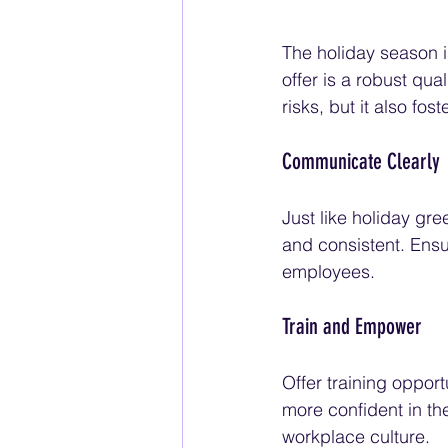
The holiday season i
offer is a robust qua
risks, but it also fo
Communicate Clearly
Just like holiday gr
and consistent. Ensu
employees.
Train and Empower
Offer training oppor
more confident in the
workplace culture.