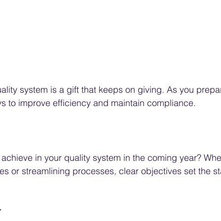
ality system is a gift that keeps on giving. As you prepa
ys to improve efficiency and maintain compliance.
achieve in your quality system in the coming year? Wheth
es or streamlining processes, clear objectives set the st
r