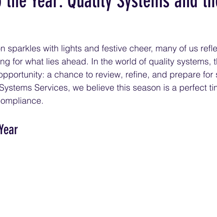
the Year: Quality Systems and the
 sparkles with lights and festive cheer, many of us refle
g for what lies ahead. In the world of quality systems, t
 opportunity: a chance to review, refine, and prepare for
 Systems Services, we believe this season is a perfect ti
 compliance.
 Year