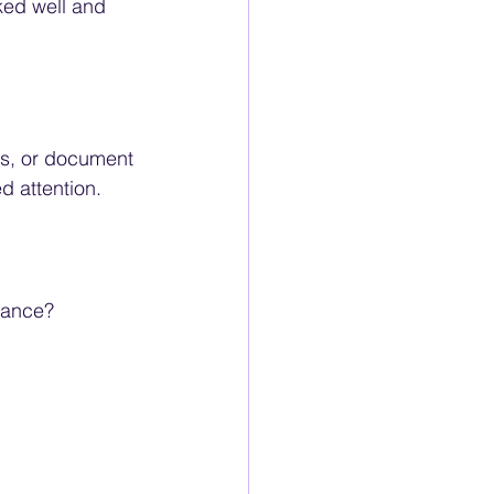
ked well and 
ns, or document 
d attention.
iance? 