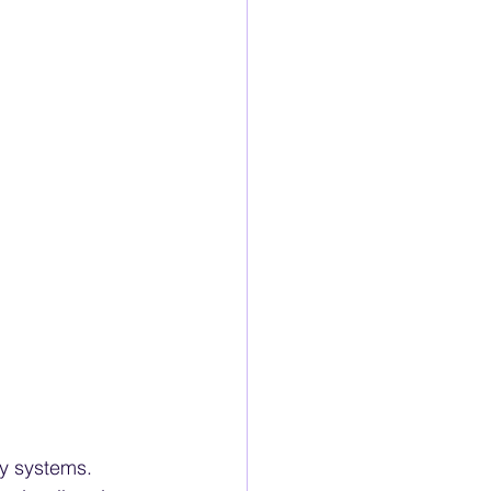
ty systems. 