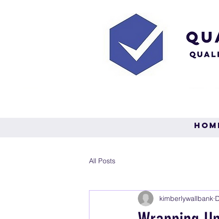
Hom
All Posts
kimberlywallbank
D